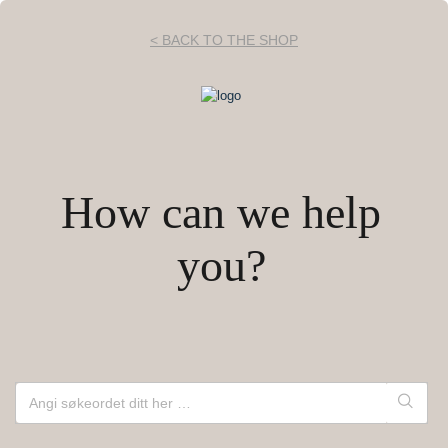
< BACK TO THE SHOP
How can we help
you?