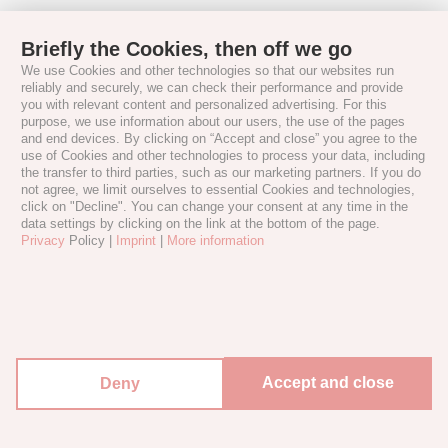
Briefly the Cookies, then off we go
We use Cookies and other technologies so that our websites run
reliably and securely, we can check their performance and provide
you with relevant content and personalized advertising. For this
purpose, we use information about our users, the use of the pages
and end devices. By clicking on “Accept and close” you agree to the
use of Cookies and other technologies to process your data, including
the transfer to third parties, such as our marketing partners. If you do
not agree, we limit ourselves to essential Cookies and technologies,
click on "Decline". You can change your consent at any time in the
data settings by clicking on the link at the bottom of the page.
Privacy
Policy |
Imprint
|
More information
Accept and close
Deny