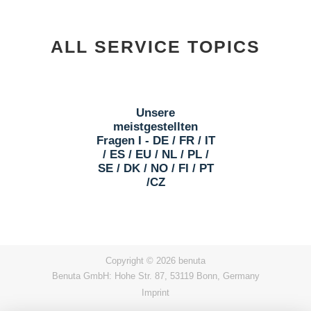
ALL SERVICE TOPICS
Unsere
meistgestellten
Fragen I - DE / FR / IT
/ ES / EU / NL / PL /
SE / DK / NO / FI / PT
/CZ
Copyright © 2026 benuta
Benuta GmbH: Hohe Str. 87, 53119 Bonn, Germany
Imprint