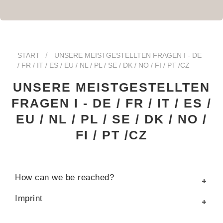
START
UNSERE MEISTGESTELLTEN FRAGEN I - DE
/ FR / IT / ES / EU / NL / PL / SE / DK / NO / FI / PT /CZ
UNSERE MEISTGESTELLTEN
FRAGEN I - DE / FR / IT / ES /
EU / NL / PL / SE / DK / NO /
FI / PT /CZ
How can we be reached?
Imprint