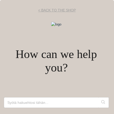
< BACK TO THE SHOP
How can we help
you?