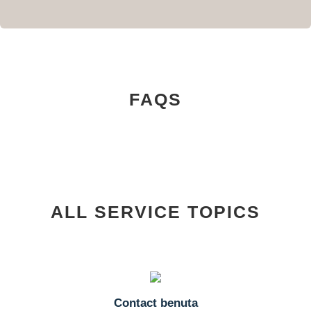
FAQS
ALL SERVICE TOPICS
Contact benuta