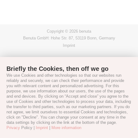
Copyright © 2026 benuta
Benuta GmbH: Hohe Str. 87, 53119 Bonn, Germany
Imprint
Briefly the Cookies, then off we go
We use Cookies and other technologies so that our websites run
reliably and securely, we can check their performance and provide
you with relevant content and personalized advertising. For this
purpose, we use information about our users, the use of the pages
and end devices. By clicking on “Accept and close” you agree to the
use of Cookies and other technologies to process your data, including
the transfer to third parties, such as our marketing partners. If you do
not agree, we limit ourselves to essential Cookies and technologies,
click on "Decline". You can change your consent at any time in the
data settings by clicking on the link at the bottom of the page.
Privacy
Policy |
Imprint
|
More information