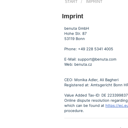
START
IMPRINT
Imprint
benuta GmbH
Hohe Str. 87
53119 Bonn
Phone: +49 228 5341 4005
E-Mail: support@benuta.com
Web: benuta.cz
CEO: Monika Adler, Ali Bagheri
Registered at: Amtsgericht Bonn H
Value Added Tax-ID: DE 223399837
Online dispute resolution regardin
which can be found at
https://ec.
procedure.