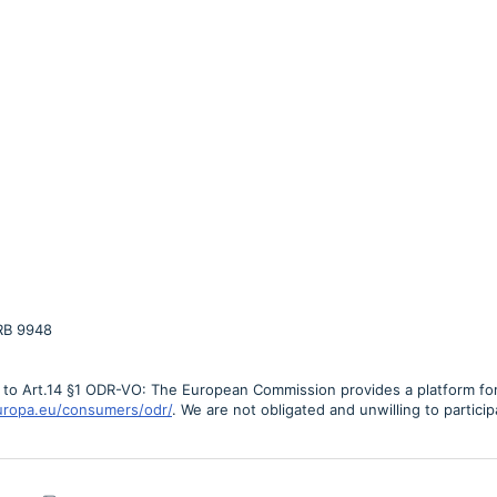
RB 9948
g to Art.14 §1 ODR-VO: The European Commission provides a platform for 
europa.eu/consumers/odr/
. We are not obligated and unwilling to partici