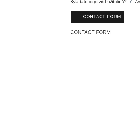
Byla tato odpověď užitečná?
An
CONTACT FORM
CONTACT FORM