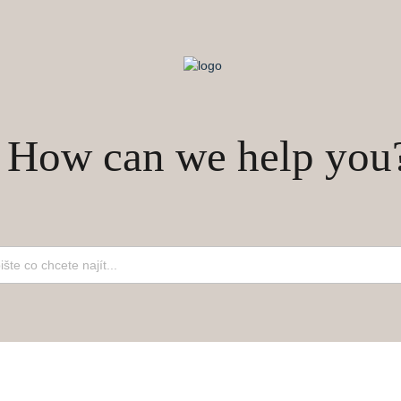
How can we help you