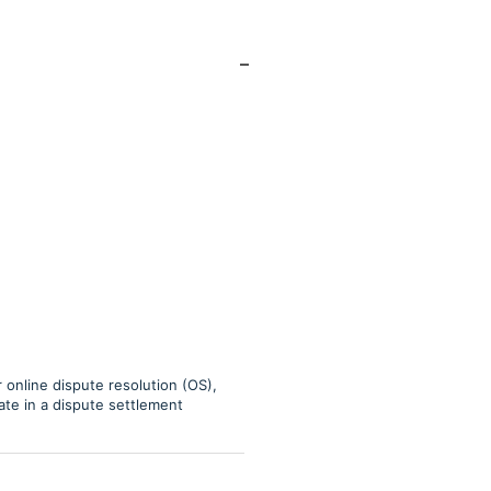
online dispute resolution (OS),
pate in a dispute settlement