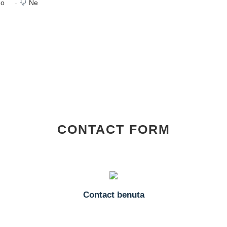
o
Ne
CONTACT FORM
Contact benuta