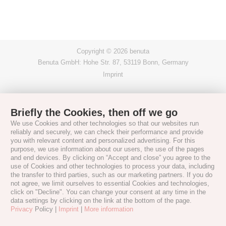
Copyright © 2026 benuta
Benuta GmbH: Hohe Str. 87, 53119 Bonn, Germany
Imprint
Briefly the Cookies, then off we go
We use Cookies and other technologies so that our websites run
reliably and securely, we can check their performance and provide
you with relevant content and personalized advertising. For this
purpose, we use information about our users, the use of the pages
and end devices. By clicking on “Accept and close” you agree to the
use of Cookies and other technologies to process your data, including
the transfer to third parties, such as our marketing partners. If you do
not agree, we limit ourselves to essential Cookies and technologies,
click on "Decline". You can change your consent at any time in the
data settings by clicking on the link at the bottom of the page.
Privacy
Policy |
Imprint
|
More information