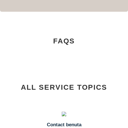
FAQS
ALL SERVICE TOPICS
Contact benuta