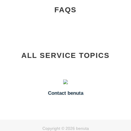
FAQS
ALL SERVICE TOPICS
Contact benuta
Copyright © 2026 benuta