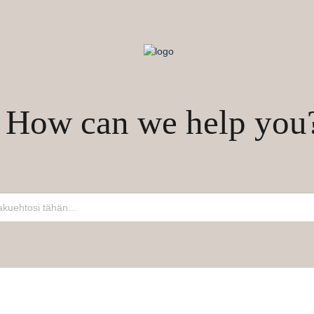
How can we help you