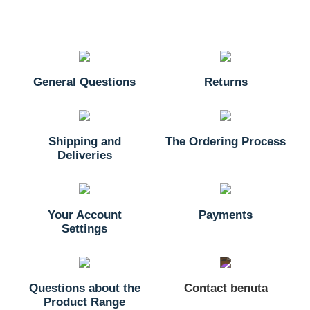
General Questions
Returns
Shipping and
The Ordering Process
Deliveries
Your Account
Payments
Settings
Questions about the
Contact benuta
Product Range