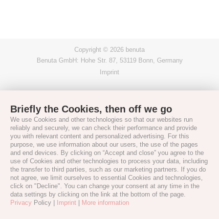
Copyright © 2026 benuta
Benuta GmbH: Hohe Str. 87, 53119 Bonn, Germany
Imprint
Briefly the Cookies, then off we go
We use Cookies and other technologies so that our websites run
reliably and securely, we can check their performance and provide
you with relevant content and personalized advertising. For this
purpose, we use information about our users, the use of the pages
and end devices. By clicking on “Accept and close” you agree to the
use of Cookies and other technologies to process your data, including
the transfer to third parties, such as our marketing partners. If you do
not agree, we limit ourselves to essential Cookies and technologies,
click on "Decline". You can change your consent at any time in the
data settings by clicking on the link at the bottom of the page.
Privacy
Policy |
Imprint
|
More information