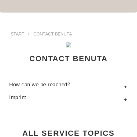
START
CONTACT BENUTA
CONTACT BENUTA
How can we be reached?
Imprint
ALL SERVICE TOPICS