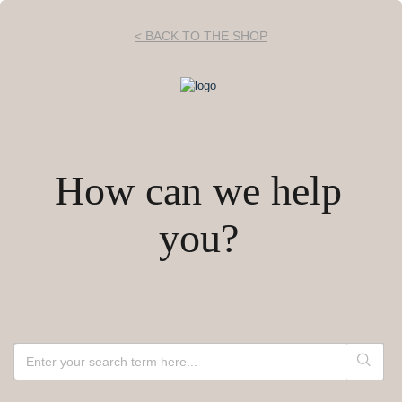
< BACK TO THE SHOP
How can we help
you?