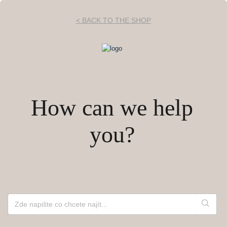
< BACK TO THE SHOP
How can we help
you?