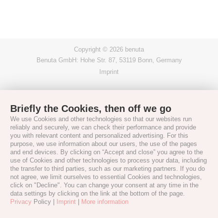
Copyright © 2026 benuta
Benuta GmbH: Hohe Str. 87, 53119 Bonn, Germany
Imprint
Briefly the Cookies, then off we go
We use Cookies and other technologies so that our websites run
reliably and securely, we can check their performance and provide
you with relevant content and personalized advertising. For this
purpose, we use information about our users, the use of the pages
and end devices. By clicking on “Accept and close” you agree to the
use of Cookies and other technologies to process your data, including
the transfer to third parties, such as our marketing partners. If you do
not agree, we limit ourselves to essential Cookies and technologies,
click on "Decline". You can change your consent at any time in the
data settings by clicking on the link at the bottom of the page.
Privacy
Policy |
Imprint
|
More information