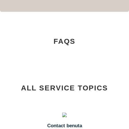
FAQS
ALL SERVICE TOPICS
Contact benuta